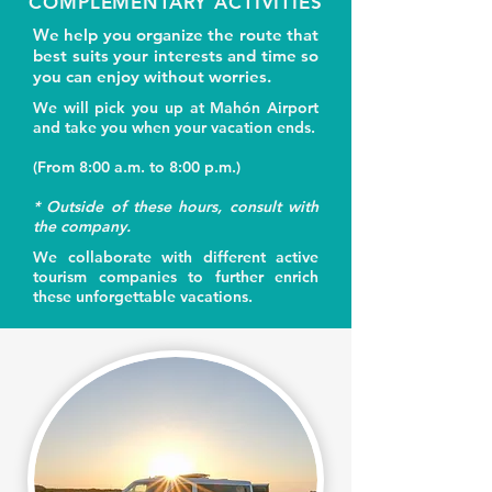
COMPLEMENTARY ACTIVITIES
We help you organize the route that
best suits your interests and time so
you can enjoy without worries.
We will pick you up at Mahón Airport
and take you when your vacation ends.
(From 8:00 a.m. to 8:00 p.m.)
* Outside of these hours, consult with
the company.
We collaborate with different active
tourism companies to further enrich
these unforgettable vacations.