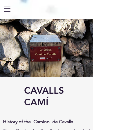
CAVALLS
CAMÍ
History of the
Camino
de Cavalls