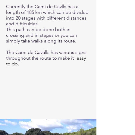
Currently the Camí de Cavlls has a
length of 185 km which can be divided
into 20 stages with different distances
and difficulties.
This path can be done both in
crossing and in stages or you can
simply take walks along its route.
The Camí de Cavalls has various signs
throughout the route to make it
easy
to do.