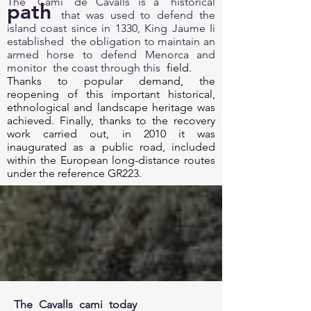
The
Cami
de Cavalls is a
historical
path
that was used to defend the
island coast since in 1330, King Jaume Ii
established
the obligation to maintain an
armed horse to defend Menorca and
monitor
the coast through this
field.
Thanks to popular demand, the
reopening of this important historical,
ethnological and landscape heritage was
achieved. Finally, thanks to the recovery
work carried out, in 2010 it was
inaugurated as a public road, included
within the European long-distance routes
under the reference GR223.
The
Cavalls
cami
today