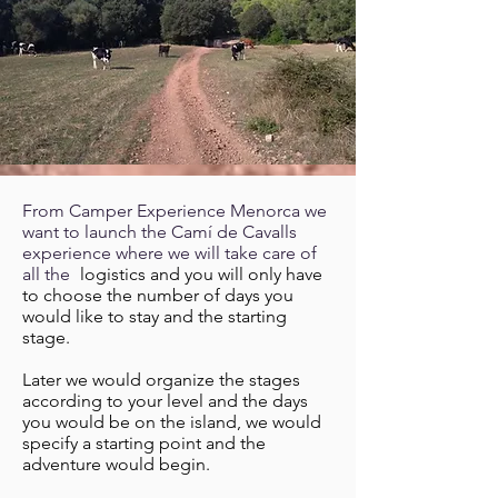
From Camper Experience Menorca we
want to launch the Camí de Cavalls
experience where we will take care of
all the
logistics and you will only have
to choose the number of days you
would like to stay and the starting
stage.
Later we would organize the stages
according to your level and the days
you would be on the island, we would
specify a starting point and the
adventure would begin.