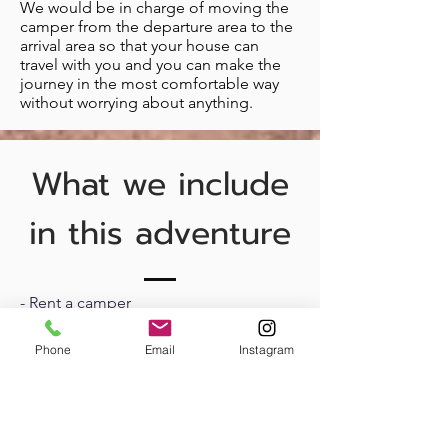
We would be in charge of moving the
camper from the departure area to the
arrival area so that your house can
travel with you and you can make the
journey in the most comfortable way
without worrying about anything.
What we include
in this adventure
- Rent a camper
- Airport pickup and drop-off
Phone
Email
Instagram
-
Advice
before and during the entire
journey (Organization of the stages,
places to spend the night...)